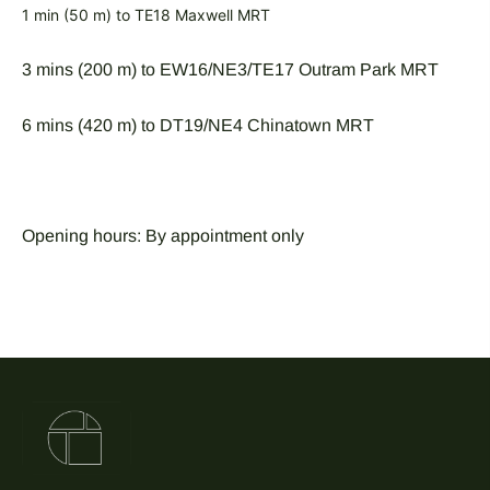
1 min (50 m) to TE18 Maxwell MRT
3 mins (200 m) to EW16/NE3/TE17 Outram Park MRT
6 mins (420 m) to DT19/NE4 Chinatown MRT
Opening hours: By appointment only