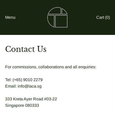
Menu
Cart (
0
)
Contact Us
For commissions, collaborations and all enquiries:
Tel: (+65) 9010 2279
Email: info@laca.sg
333 Kreta Ayer Road #03-22
Singapore 080333