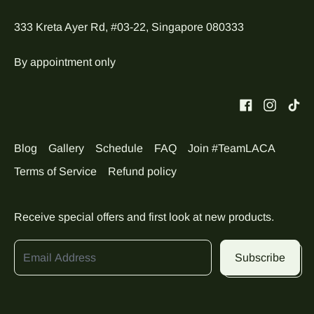
333 Kreta Ayer Rd, #03-22, Singapore 080333
By appointment only
Blog
Gallery
Schedule
FAQ
Join #TeamLACA
Terms of Service
Refund policy
Receive special offers and first look at new products.
Email Address
Subscribe